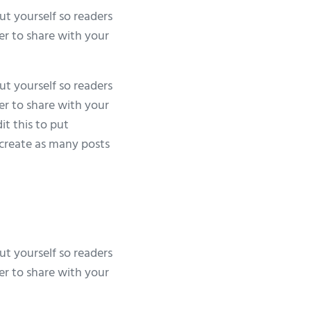
ut yourself so readers
er to share with your
ut yourself so readers
er to share with your
it this to put
create as many posts
ut yourself so readers
er to share with your