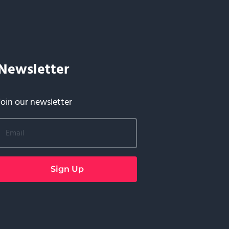
Newsletter
Join our newsletter