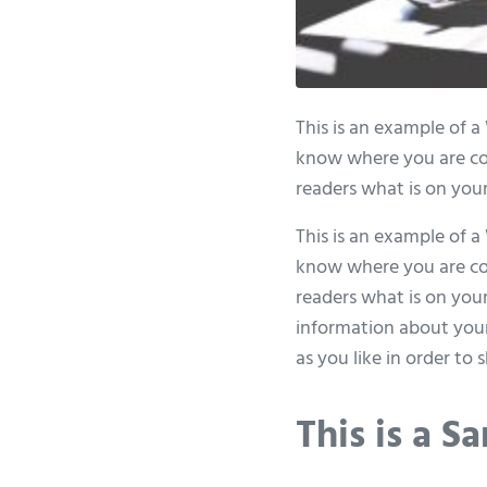
This is an example of a
know where you are com
readers what is on your
This is an example of a
know where you are com
readers what is on your
information about your
as you like in order to
This is a 