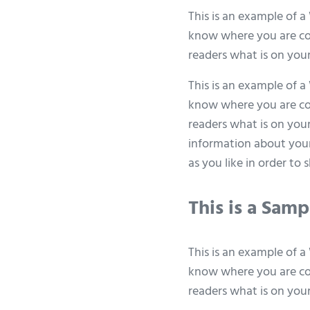
This is an example of a
know where you are com
readers what is on you
This is an example of a
know where you are com
readers what is on your
information about your
as you like in order to
This is a Sam
This is an example of a
know where you are com
readers what is on you