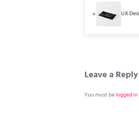
UX Des
Reader Int
Leave a Reply
You must be
logged in