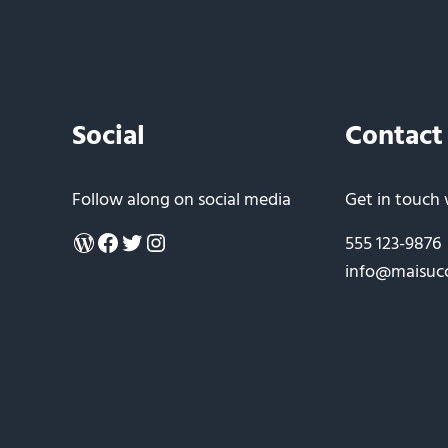
Social
Contact
Follow along on social media
Get in touch 
WordPress
Facebook
Twitter
Instagram
555 123-9876
info@maisuc