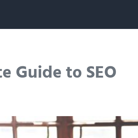
te Guide to SEO