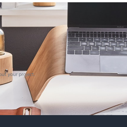
out your project.