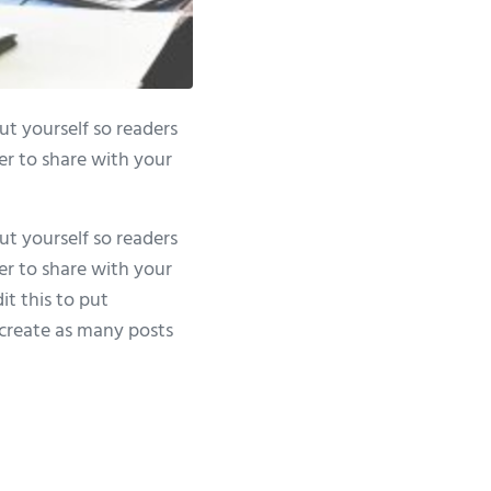
ut yourself so readers
er to share with your
ut yourself so readers
er to share with your
it this to put
create as many posts