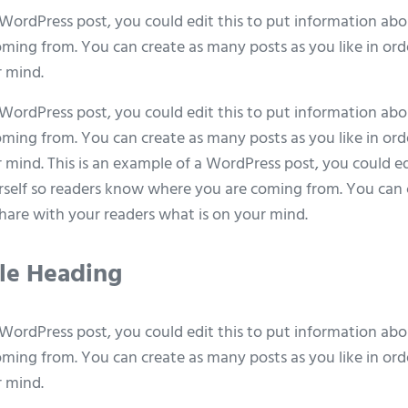
 WordPress post, you could edit this to put information abo
ing from. You can create as many posts as you like in ord
r mind.
 WordPress post, you could edit this to put information abo
ing from. You can create as many posts as you like in ord
 mind. This is an example of a WordPress post, you could ed
self so readers know where you are coming from. You can 
 share with your readers what is on your mind.
ple Heading
 WordPress post, you could edit this to put information abo
ing from. You can create as many posts as you like in ord
r mind.