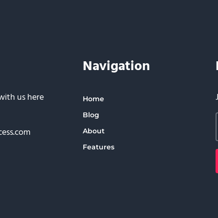
Navigation
with us here
Home
Blog
cess.com
About
Features