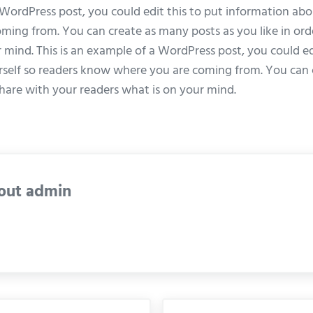
 WordPress post, you could edit this to put information abo
ing from. You can create as many posts as you like in ord
 mind. This is an example of a WordPress post, you could ed
self so readers know where you are coming from. You can 
 share with your readers what is on your mind.
out
admin
Next Post: