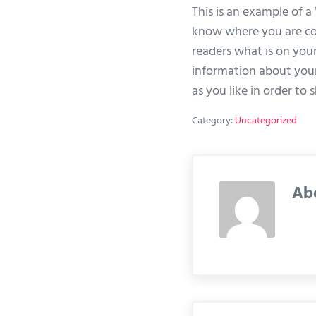
This is an example of a
know where you are com
readers what is on your
information about your
as you like in order to
Category:
Uncategorized
Ab
Previous Post: