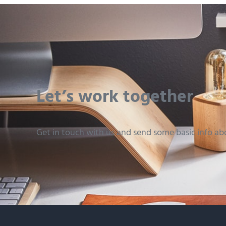
Let’s work together
Get in touch with us and send some basic info ab