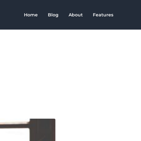
Home
Blog
About
Features