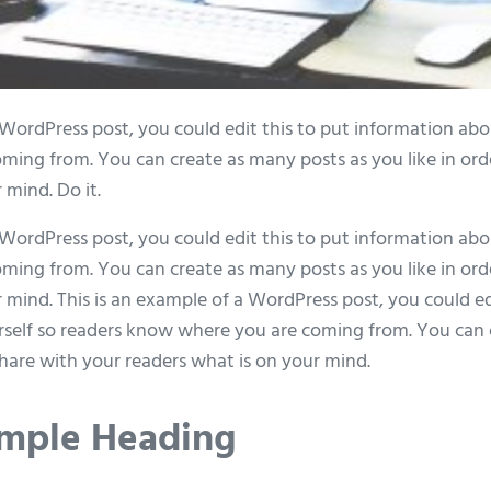
 WordPress post, you could edit this to put information abo
ing from. You can create as many posts as you like in ord
 mind. Do it.
 WordPress post, you could edit this to put information abo
ing from. You can create as many posts as you like in ord
 mind. This is an example of a WordPress post, you could ed
self so readers know where you are coming from. You can 
 share with your readers what is on your mind.
Sample Heading