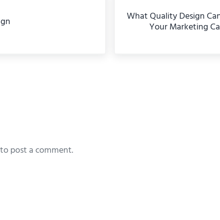
What Quality Design Ca
ign
Your Marketing C
eractions
to post a comment.