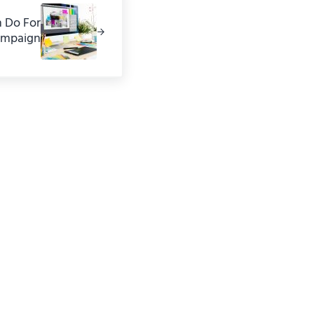
n Do For
ampaign