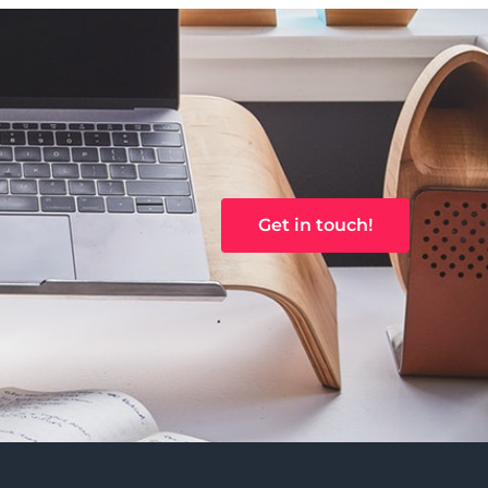
Get in touch!