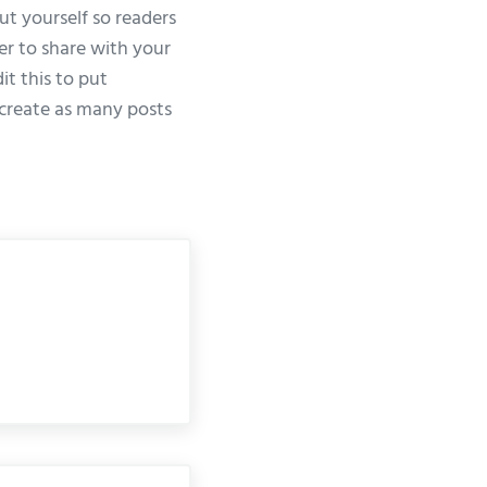
ut yourself so readers
er to share with your
it this to put
create as many posts