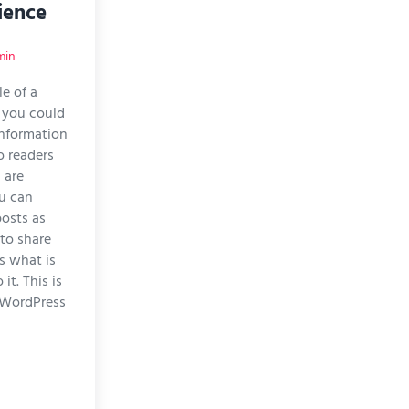
ience
min
le of a
 you could
 information
o readers
 are
u can
posts as
 to share
s what is
it. This is
 WordPress