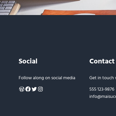
Social
Contact
Follow along on social media
Get in touch 
WordPress
Facebook
Twitter
Instagram
555 123-9876
info@maisuc