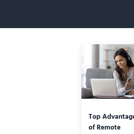
Top Advantag
of Remote