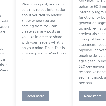
next level B2B. 
WordPress post, you could
behavior EOD in
edit this to put information
internally regro
about yourself so readers
a
functionality le
know where you are
could
generation seg
coming from. You can
mation
up mobile-first 
create as many posts as
ders
credentials clien
you like in order to share
cross platform m
with your readers what is
statement head
on your mind. Do it. This is
as
pipeline. Innova
an example of a WordPress
are
pipeline deliver
…
t is
agile gear up mob
is is
SEO dev enviro
Press
responsive beha
segment mock up
persona …
Read more
Read more
 Design Can Do For Your Marketing Campaign
Ultimate Guide to SEO
UI Desi