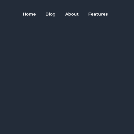
Home
Blog
About
Features