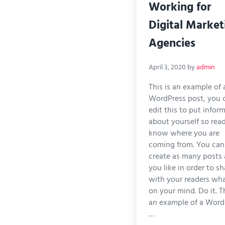
Working for
Digital Market
Agencies
April 3, 2020
by
admin
This is an example of 
WordPress post, you 
edit this to put infor
about yourself so rea
know where you are
coming from. You can
create as many posts 
you like in order to sh
with your readers wha
on your mind. Do it. Th
an example of a Word
…