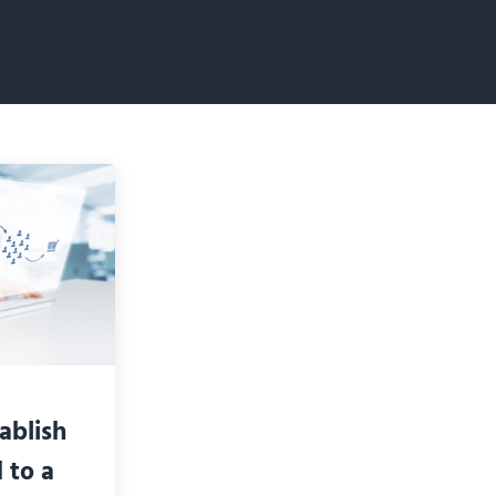
ablish
 to a