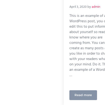
April 3, 2020
by
admin
This is an example of 
WordPress post, you 
edit this to put infor
about yourself so rea
know where you are
coming from. You can
create as many posts 
you like in order to sh
with your readers wha
on your mind. Do it. Th
an example of a Word
…
Read more
What Quality