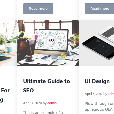
Read more
Read more
es of Remote Working for Digital Marketing Agencies
Measuring Success Using Google Analytics
How to 
Ultimate Guide to
UI Design
 For
SEO
April 6, 2017
by
adm
ng
April 3, 2020
by
admin
Plow through o
up regroup OLA
This is an example of a