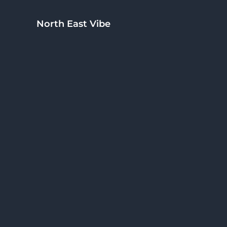
Skip to main content
Skip to header right navigation
Skip to site footer
North East Vibe