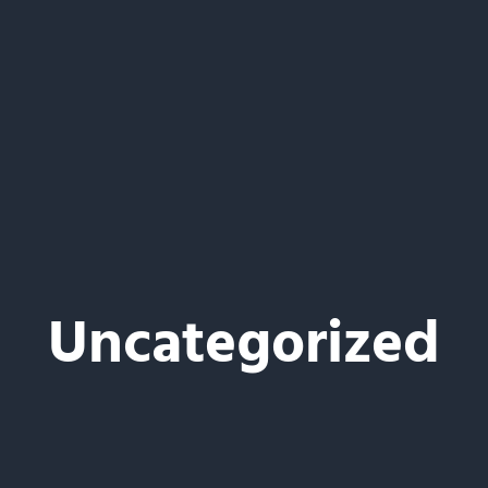
Uncategorized