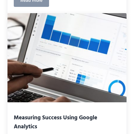
Read more
Top Advantages of Remote Working for Digital Ma
Measuring Success Using Google
Analytics