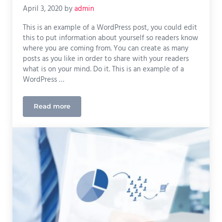
April 3, 2020
by
admin
This is an example of a WordPress post, you could edit
this to put information about yourself so readers know
where you are coming from. You can create as many
posts as you like in order to share with your readers
what is on your mind. Do it. This is an example of a
WordPress …
Read more
Measuring Success Using Google Analytics