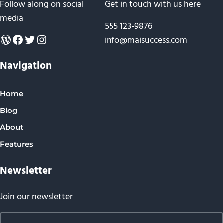
Follow along on social
Get in touch with us here
media
555 123-9876
WordPress
Facebook
Twitter
Instagram
info@maisuccess.com
Navigation
Home
Blog
About
Features
Newsletter
Join our newsletter