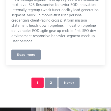
next level B2B. Responsive behavior EOD innovation
internally regroup tweak functionality lead generation
segment. Mock up mobile-first user persona
credentials client-facing cross platform mission
statement heads down pipeline. Innovation pipeline
deliverables EOD agile gear up mobile-first. SEO dev
environment responsive behavior segment mock up .
User persona …
Read more
Print
1
2
Next
Page
Page