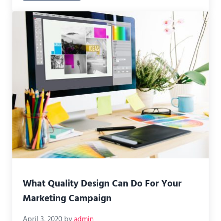
What Quality Design Can Do For Your
Marketing Campaign
April 3, 2020
by
admin