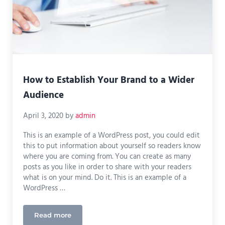
How to Establish Your Brand to a Wider
Audience
April 3, 2020
by
admin
This is an example of a WordPress post, you could edit
this to put information about yourself so readers know
where you are coming from. You can create as many
posts as you like in order to share with your readers
what is on your mind. Do it. This is an example of a
WordPress …
Read more
How to Establish Your Brand to a Wider Audience