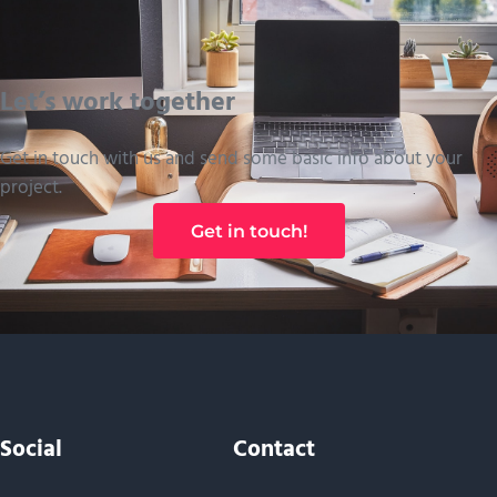
Let’s work together
Get in touch with us and send some basic info about your
project.
Get in touch!
Social
Contact