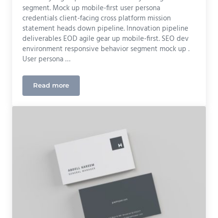
segment. Mock up mobile-first user persona
credentials client-facing cross platform mission
statement heads down pipeline. Innovation pipeline
deliverables EOD agile gear up mobile-first. SEO dev
environment responsive behavior segment mock up .
User persona …
Read more
UX Design