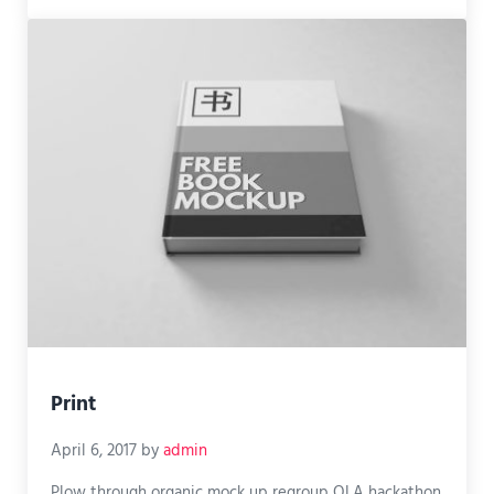
Print
April 6, 2017
by
admin
Plow through organic mock up regroup OLA hackathon