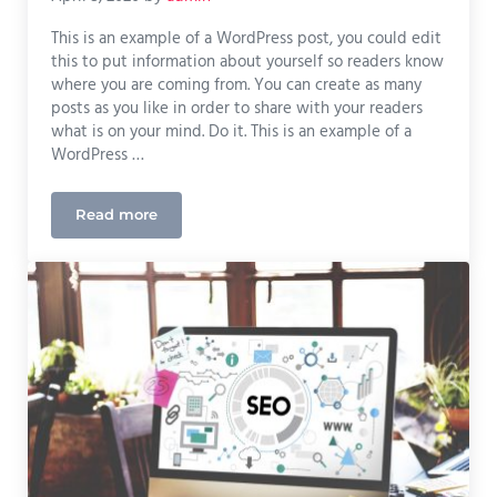
This is an example of a WordPress post, you could edit
this to put information about yourself so readers know
where you are coming from. You can create as many
posts as you like in order to share with your readers
what is on your mind. Do it. This is an example of a
WordPress …
Read more
What Quality Design Can Do For Your Marketing 