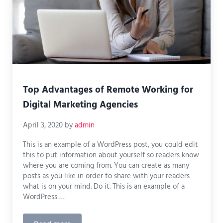
Top Advantages of Remote Working for
Digital Marketing Agencies
April 3, 2020
by
admin
This is an example of a WordPress post, you could edit
this to put information about yourself so readers know
where you are coming from. You can create as many
posts as you like in order to share with your readers
what is on your mind. Do it. This is an example of a
WordPress …