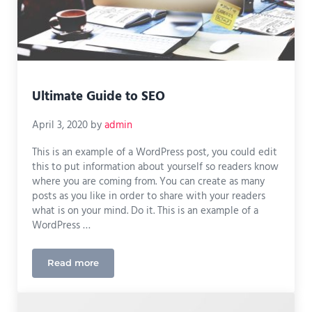
Ultimate Guide to SEO
April 3, 2020
by
admin
This is an example of a WordPress post, you could edit
this to put information about yourself so readers know
where you are coming from. You can create as many
posts as you like in order to share with your readers
what is on your mind. Do it. This is an example of a
WordPress …
Read more
Ultimate Guide to SEO